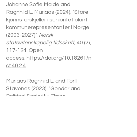
Johanne Sofie Malde and
Ragnhild L. Muriaas (2024). "Store
kjønnsforskjeller i senioritet blant
kommunerepresentanter i Norge
(2003-2027)
".
Norsk
statsvitenskapelig tidsskrift
, 40 (2),
117-124. Open
access:
https://doi.org/10.18261/n
st.40.2.4
Muriaas Ragnhild L. and Torill
Stavenes (2023). "Gender and
Political Seniority: Three
Measures".
Politics & Gender
. First
view:1-25. Open
access:
https://doi.org/10.1017/S1
743923X23000533