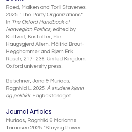
​Røed, Maiken and Torill Stavenes.
2025. "The Party Organizations."
In
The Oxford Handbook of
Norwegian Politics,
edited by
Kolltveit, Kristoffer, Elin
Haugsgjerd Allern, Målfrid Braut-
Hegghammer and Bjørn Erik
Rasch, 217- 236. United Kingdom:
Oxford university press.
Belschner, Jana & Muriaas,
Ragnhild L. 2025.
Å studere kjønn
og politikk.
Fagbokforlaget.
​Journal Articles
Muriaas, Ragnhild & Marianne
Tøraasen.2025. "​Staying Power: