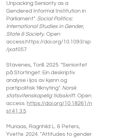
Unpacking Seniority as a
Gendered Informal Institution in
Parliament".
Social Politics:
International Studies in Gender,
State & Society.
Open
access:
https://doi.org/10.1093/sp
/jxaf057
Stavenes, Torill. 2025. "Senioritet
på Stortinget: Ein deskriptiv
analyse i ljos av kjønn og
partipolitisk tilknyting".
Norsk
statsvitenskapelig tidsskrift.
Open
access.
https://doi.org/10.18261/n
st.41.3.5
Muriaas, Ragnhild L. & Peters,
Yvette. 2024. "Attitudes to gender