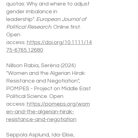
quotas: Why and where to adjust
gender imbalance in
leadership".
European Journal of
Political Research
. Online first.
Open
access:
https://doi.org/10.1111/14
75-6765.12680
Nillson Rabia, Seréna (2024)
"Women and the Algerian Hirak:
Resistance and Negotiation",
POMPES - Project on Middle East
Political Science. Open
access:
https://pomeps.org/wom
en-and-the-algerian-hirak-
resistance-and-negotiation
Seppola Asplund, Ida-Elise,