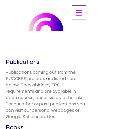
Publications
Publications coming out from the
SUCCESS projects are listed here
below. They abide by ERC
requirements and are available in
open access, accessible via the links.
For our other or past publications you
can visit our personal webpages or
Google Scholar profiles.
Books