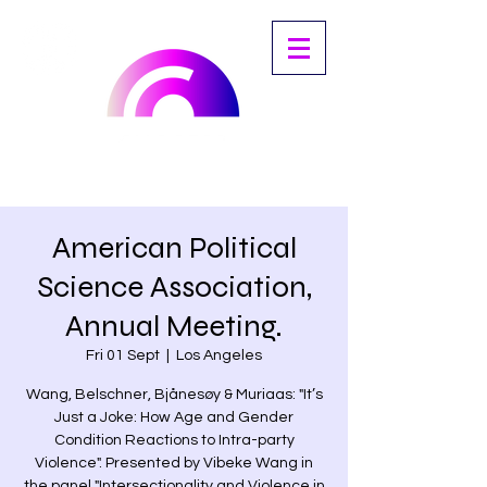
American Political
Science Association,
Annual Meeting.
Fri 01 Sept
  |  
Los Angeles
Wang, Belschner, Bjånesøy & Muriaas: "It’s
Just a Joke: How Age and Gender
Condition Reactions to Intra-party
Violence". Presented by Vibeke Wang in
the panel "Intersectionality and Violence in