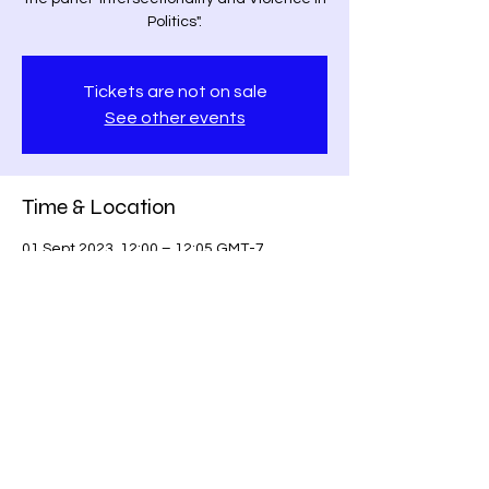
Politics".
Tickets are not on sale
See other events
Time & Location
01 Sept 2023, 12:00 – 12:05 GMT-7
Los Angeles, Los Angeles, CA, USA
Share this event