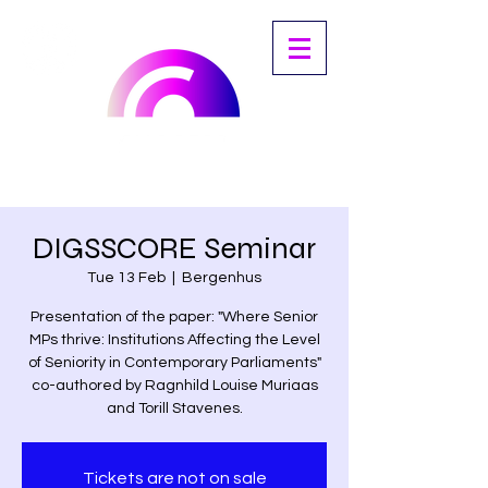
DIGSSCORE Seminar
Tue 13 Feb
  |  
Bergenhus
Presentation of the paper: "Where Senior
MPs thrive: Institutions Affecting the Level
of Seniority in Contemporary Parliaments"
co-authored by Ragnhild Louise Muriaas
and Torill Stavenes.
Tickets are not on sale