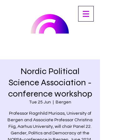
Nordic Political
Science Association -
conference workshop
Tue 25 Jun
  |  
Bergen
Professor Ragnhild Muriaas, University of
Bergen and Associate Professor Christina
Fiig, Aarhus University, will chair Panel 22.
Gender, Politics and Democracy at the