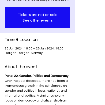
Tickets are not on sale
See other events
Time & Location
25 Jun 2024, 19:00 – 28 Jun 2024, 19:00
Bergen, Bergen, Norway
About the event
Panel 22. Gender, Politics and Democracy
Over the past decades, there has been a 
tremendous growth in the scholarship on 
gender and politics in local, national, and 
international politics. A similar scholarly 
focus on democracy and citizenship from 