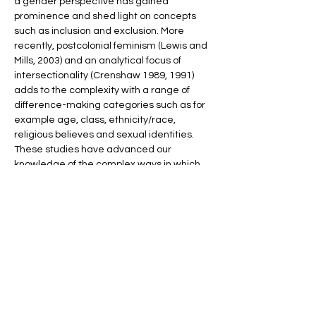
a gender perspective has gained 
prominence and shed light on concepts 
such as inclusion and exclusion. More 
recently, postcolonial feminism (Lewis and 
Mills, 2003) and an analytical focus of 
intersectionality (Crenshaw 1989, 1991) 
adds to the complexity with a range of 
difference-making categories such as for 
example age, class, ethnicity/race, 
religious believes and sexual identities. 
These studies have advanced our 
knowledge of the complex ways in which 
gender shapes and interacts with political 
institutions, processes, policies and 
outcomes, but there are indeed still gaps 
in research regarding how gender, politics 
and democracy are linked. For instance, 
we know less about how aspects related 
to gender, politics and democracy are 
affected by the…
Show More