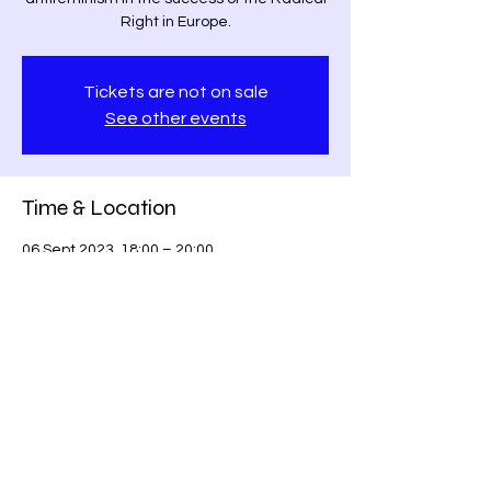
Right in Europe.
Tickets are not on sale
See other events
Time & Location
06 Sept 2023, 18:00 – 20:00
Berlin, Berlin, Germany
Share this event