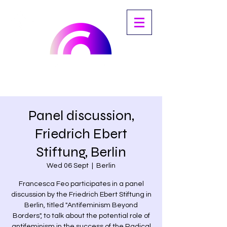
Panel discussion,
Friedrich Ebert
Stiftung, Berlin
Wed 06 Sept
  |  
Berlin
Francesca Feo participates in a panel
discussion by the Friedrich Ebert Stiftung in
Berlin, titled "Antifeminism Beyond
Borders", to talk about the potential role of
antifeminism in the success of the Radical