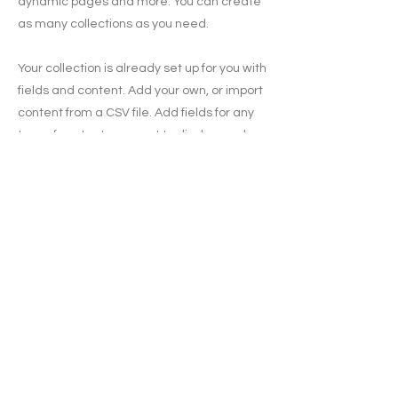
dynamic pages and more. You can create
as many collections as you need.
Your collection is already set up for you with
fields and content. Add your own, or import
content from a CSV file. Add fields for any
type of content you want to display, such
as rich text, images, videos and more. You
can also collect and store information from
your site visitors using input elements like
custom forms and fields.
Be sure to click Sync after making
changes in a collection, so visitors can see
your newest content on your live site.
Preview your site to check that all your
elements are displaying content from the
right collection fields.