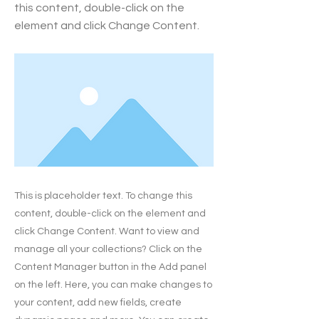
this content, double-click on the
element and click Change Content.
This is placeholder text. To change this
content, double-click on the element and
click Change Content. Want to view and
manage all your collections? Click on the
Content Manager button in the Add panel
on the left. Here, you can make changes to
your content, add new fields, create