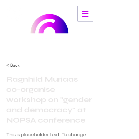
< Back
Ragnhild Muriaas
co-organise
workshop on "gender
and democracy" at
NOPSA conference
This is placeholder text. To change