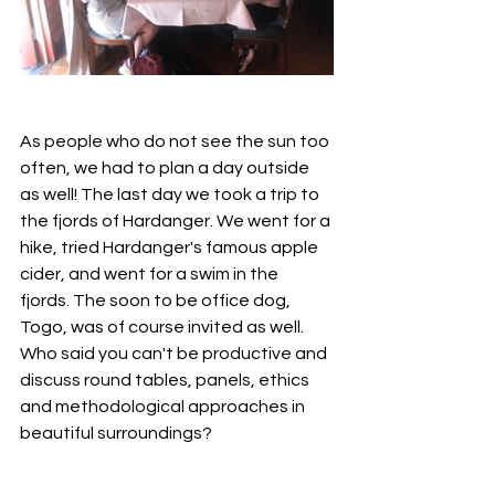
As people who do not see the sun too 
often, we had to plan a day outside 
as well! The last day we took a trip to 
the fjords of Hardanger. We went for a 
hike, tried Hardanger's famous apple 
cider, and went for a swim in the 
fjords. The soon to be office dog, 
Togo, was of course invited as well. 
Who said you can't be productive and 
discuss round tables, panels, ethics 
and methodological approaches in 
beautiful surroundings? 