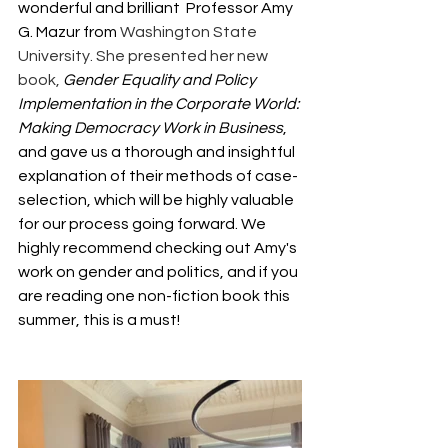
wonderful and brilliant  Professor Amy 
G. Mazur from 
Washington State 
University. She presented her new 
book,
Gender Equality and Policy 
Implementation in the Corporate World: 
Making Democracy Work in Business
, 
and gave us a thorough and insightful 
explanation of their methods of case-
selection, which will be highly valuable 
for our process going forward. We 
highly recommend checking out Amy's 
work on gender and politics, and if you 
are reading one non-fiction book this 
summer, this is a must! 