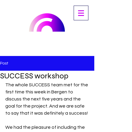
Post
SUCCESS workshop
The whole SUCCESS team met for the 
first time this week in Bergen to 
discuss the next five years and the 
goal for the project. And we are safe 
to say that it was definitely a success! 
We had the pleasure of including the 