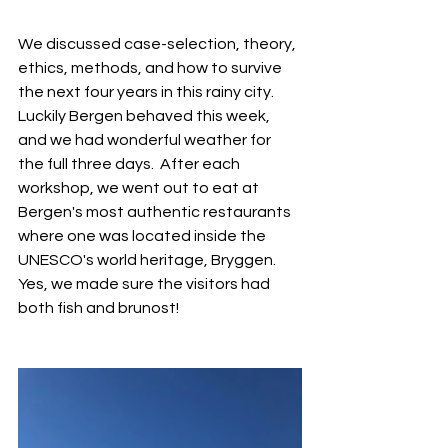
We discussed case-selection, theory, 
ethics, methods, and how to survive 
the next four years in this rainy city. 
Luckily Bergen behaved this week, 
and we had wonderful weather for 
the full three days.  After each 
workshop, we went out to eat at 
Bergen's most authentic restaurants 
where one was located inside the 
UNESCO's world heritage, Bryggen. 
Yes, we made sure the visitors had 
both fish and brunost! 